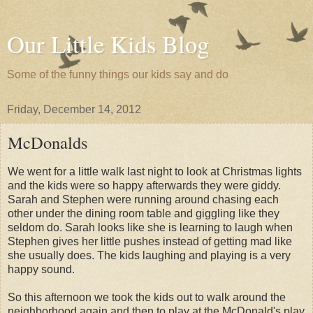
Our Little Kids Blog
Some of the funny things our kids say and do
Friday, December 14, 2012
McDonalds
We went for a little walk last night to look at Christmas lights
and the kids were so happy afterwards they were giddy.
Sarah and Stephen were running around chasing each
other under the dining room table and giggling like they
seldom do. Sarah looks like she is learning to laugh when
Stephen gives her little pushes instead of getting mad like
she usually does. The kids laughing and playing is a very
happy sound.
So this afternoon we took the kids out to walk around the
neighborhood again and then to play at the McDonald's play