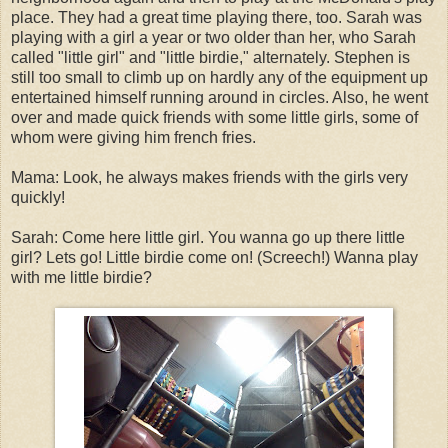
place. They had a great time playing there, too. Sarah was
playing with a girl a year or two older than her, who Sarah
called "little girl" and "little birdie," alternately. Stephen is
still too small to climb up on hardly any of the equipment up
entertained himself running around in circles. Also, he went
over and made quick friends with some little girls, some of
whom were giving him french fries.
Mama: Look, he always makes friends with the girls very
quickly!
Sarah: Come here little girl. You wanna go up there little
girl? Lets go! Little birdie come on! (Screech!) Wanna play
with me little birdie?