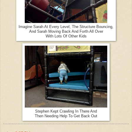
Imagine Sarah At Every Level, The Structure Bouncing,
And Sarah Moving Back And Forth All Over
With Lots Of Other Kids
Stephen Kept Crawling In There And
Then Needing Help To Get Back Out