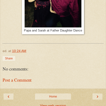
Papa and Sarah at Father Daughter Dance
ed.
at
10:24 AM
Share
No comments:
Post a Comment
‹
›
Home
View web version