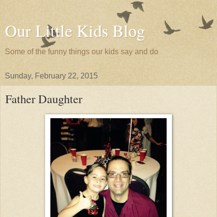
Our Little Kids Blog
Some of the funny things our kids say and do
Sunday, February 22, 2015
Father Daughter