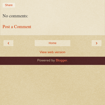
Share
No comments:
Post a Comment
‹
›
Home
View web version
Powered by
Blogger
.