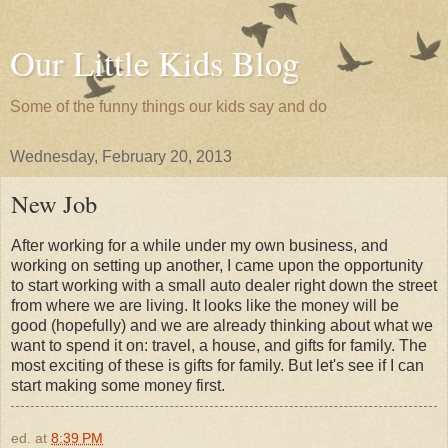
Our Little Kids Blog
Some of the funny things our kids say and do
Wednesday, February 20, 2013
New Job
After working for a while under my own business, and
working on setting up another, I came upon the opportunity
to start working with a small auto dealer right down the street
from where we are living. It looks like the money will be
good (hopefully) and we are already thinking about what we
want to spend it on: travel, a house, and gifts for family. The
most exciting of these is gifts for family. But let's see if I can
start making some money first.
ed.
at
8:39 PM