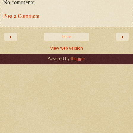
No comments:
Post a Comment
‹
›
Home
View web version
Powered by
Blogger
.