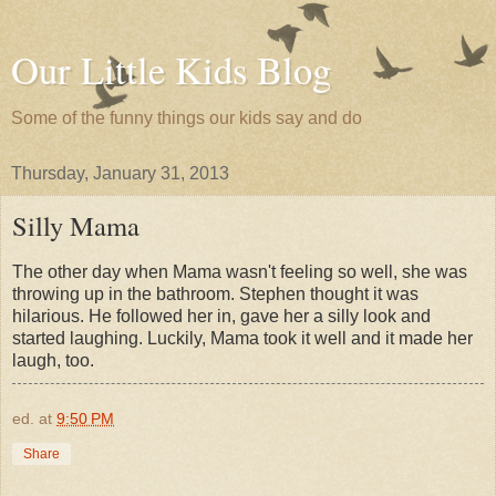
Our Little Kids Blog
Some of the funny things our kids say and do
Thursday, January 31, 2013
Silly Mama
The other day when Mama wasn't feeling so well, she was
throwing up in the bathroom. Stephen thought it was
hilarious. He followed her in, gave her a silly look and
started laughing. Luckily, Mama took it well and it made her
laugh, too.
ed.
at
9:50 PM
Share