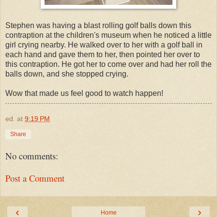
Stephen was having a blast rolling golf balls down this
contraption at the children's museum when he noticed a little
girl crying nearby. He walked over to her with a golf ball in
each hand and gave them to her, then pointed her over to
this contraption. He got her to come over and had her roll the
balls down, and she stopped crying.
Wow that made us feel good to watch happen!
ed.
at
9:19 PM
Share
No comments:
Post a Comment
‹
›
Home