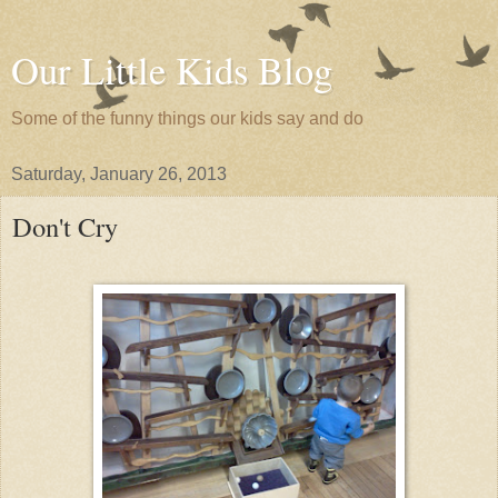
Our Little Kids Blog
Some of the funny things our kids say and do
Saturday, January 26, 2013
Don't Cry