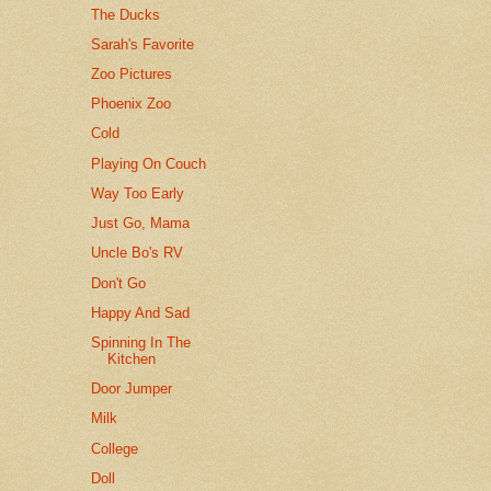
The Ducks
Sarah's Favorite
Zoo Pictures
Phoenix Zoo
Cold
Playing On Couch
Way Too Early
Just Go, Mama
Uncle Bo's RV
Don't Go
Happy And Sad
Spinning In The
Kitchen
Door Jumper
Milk
College
Doll