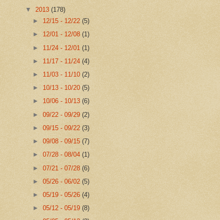
▼
2013
(178)
►
12/15 - 12/22
(5)
►
12/01 - 12/08
(1)
►
11/24 - 12/01
(1)
►
11/17 - 11/24
(4)
►
11/03 - 11/10
(2)
►
10/13 - 10/20
(5)
►
10/06 - 10/13
(6)
►
09/22 - 09/29
(2)
►
09/15 - 09/22
(3)
►
09/08 - 09/15
(7)
►
07/28 - 08/04
(1)
►
07/21 - 07/28
(6)
►
05/26 - 06/02
(5)
►
05/19 - 05/26
(4)
►
05/12 - 05/19
(8)