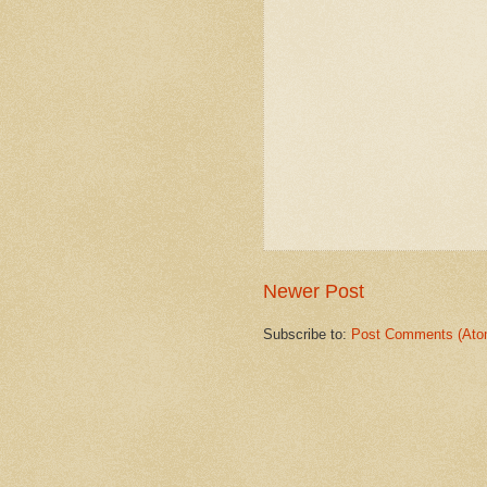
Newer Post
Subscribe to:
Post Comments (Ato