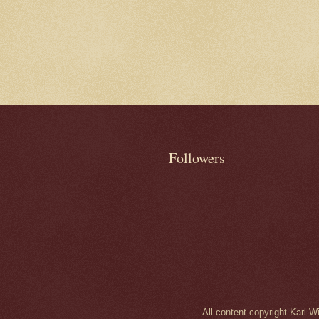
Followers
All content copyright Karl 