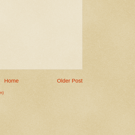
Home
Older Post
m)