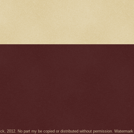
Wick, 2012. No part my be copied or distributed without permission. Waterma