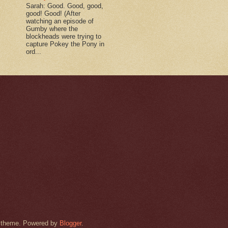
Sarah: Good. Good, good,
good! Good! (After
watching an episode of
Gumby where the
blockheads were trying to
capture Pokey the Pony in
ord...
rk theme. Powered by
Blogger
.