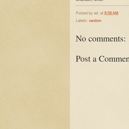
Posted by
ed.
at
8:58 AM
Labels:
random
No comments:
Post a Commen