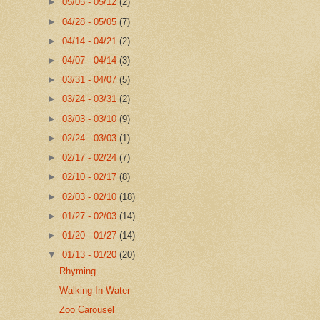
►
05/05 - 05/12
(2)
►
04/28 - 05/05
(7)
►
04/14 - 04/21
(2)
►
04/07 - 04/14
(3)
►
03/31 - 04/07
(5)
►
03/24 - 03/31
(2)
►
03/03 - 03/10
(9)
►
02/24 - 03/03
(1)
►
02/17 - 02/24
(7)
►
02/10 - 02/17
(8)
►
02/03 - 02/10
(18)
►
01/27 - 02/03
(14)
►
01/20 - 01/27
(14)
▼
01/13 - 01/20
(20)
Rhyming
Walking In Water
Zoo Carousel