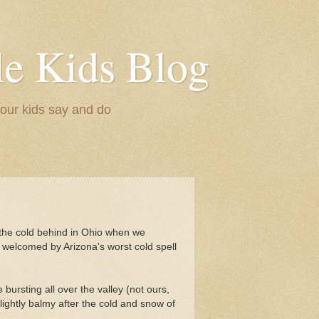
le Kids Blog
 our kids say and do
the cold behind in Ohio when we
 welcomed by Arizona's worst cold spell
 bursting all over the valley (not ours,
 slightly balmy after the cold and snow of