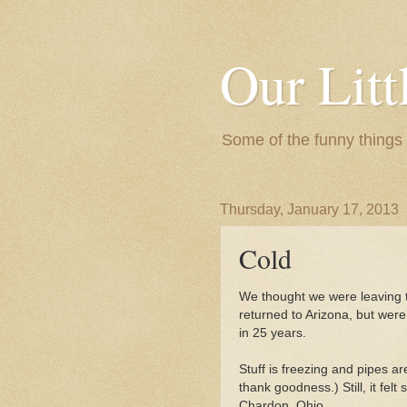
Our Litt
Some of the funny things
Thursday, January 17, 2013
Cold
We thought we were leaving 
returned to Arizona, but were
in 25 years.
Stuff is freezing and pipes are
thank goodness.) Still, it felt
Chardon, Ohio.