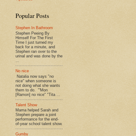
Popular Posts
Stephen In Bathroom
Stephen Peeing By
Himself For The First
Time I just turned my
back for a minute, and
Stephen ran over to the
urinal and was done by the
...
No nice
Natalia now says "no
nice" when someone is
not doing what she wants
them to do. "'Mon
[Ramon] no nice" "Tita ...
Talent Show
Mama helped Sarah and
Stephen prepare a joint
performance for the end-
of-year school talent show.
Gumby