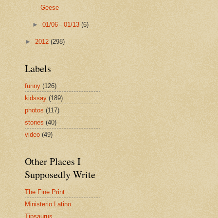
Geese
►
01/06 - 01/13
(6)
►
2012
(298)
Labels
funny
(126)
kidssay
(189)
photos
(117)
stories
(40)
video
(49)
Other Places I
Supposedly Write
The Fine Print
Ministerio Latino
Tipsaurus