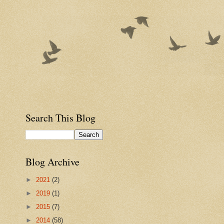
Search This Blog
Blog Archive
►
2021
(2)
►
2019
(1)
►
2015
(7)
►
2014
(58)