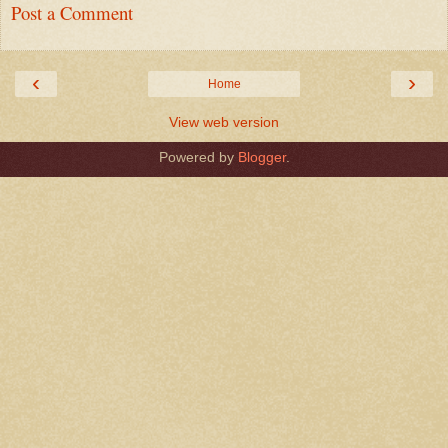
Post a Comment
‹
›
Home
View web version
Powered by
Blogger
.