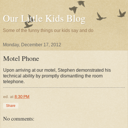
Our Little Kids Blog
Some of the funny things our kids say and do
Monday, December 17, 2012
Motel Phone
Upon arriving at our motel, Stephen demonstrated his
technical ability by promptly dismantling the room
telephone.
ed.
at
8:30 PM
Share
No comments: