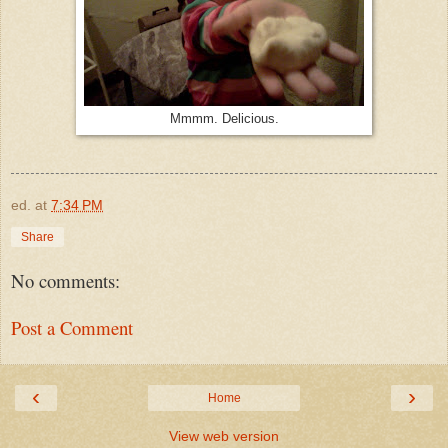
Mmmm. Delicious.
ed.
at
7:34 PM
Share
No comments:
Post a Comment
‹
›
Home
View web version