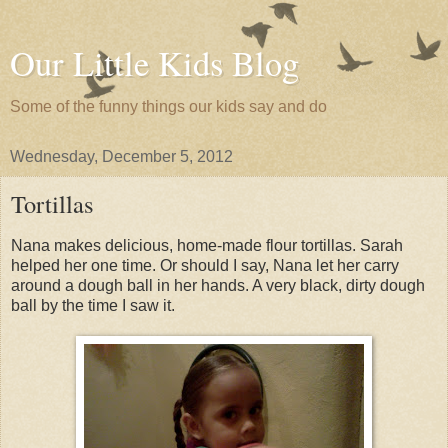
Our Little Kids Blog
Some of the funny things our kids say and do
Wednesday, December 5, 2012
Tortillas
Nana makes delicious, home-made flour tortillas. Sarah
helped her one time. Or should I say, Nana let her carry
around a dough ball in her hands. A very black, dirty dough
ball by the time I saw it.