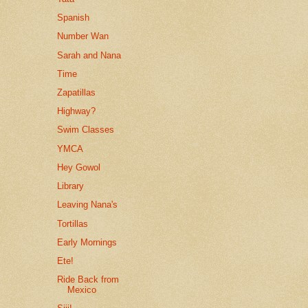
Spanish
Number Wan
Sarah and Nana
Time
Zapatillas
Highway?
Swim Classes
YMCA
Hey Gowol
Library
Leaving Nana's
Tortillas
Early Mornings
Ete!
Ride Back from
Mexico