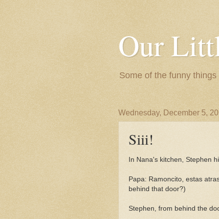
Our Litt
Some of the funny things
Wednesday, December 5, 2
Siii!
In Nana's kitchen, Stephen h
Papa: Ramoncito, estas atras
behind that door?)
Stephen, from behind the door,