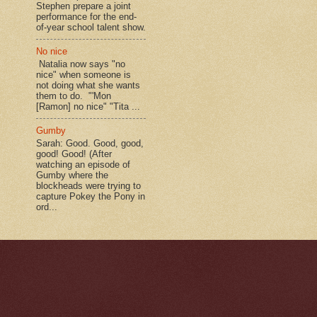
Stephen prepare a joint
performance for the end-
of-year school talent show.
No nice
Natalia now says "no
nice" when someone is
not doing what she wants
them to do. "'Mon
[Ramon] no nice" "Tita ...
Gumby
Sarah: Good. Good, good,
good! Good! (After
watching an episode of
Gumby where the
blockheads were trying to
capture Pokey the Pony in
ord...