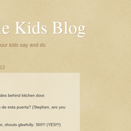
le Kids Blog
 our kids say and do
012
ides behind kitchen door.
 de esta puerta? (Stephen, are you
 shouts gleefully: SIII!!! (YES!!!)