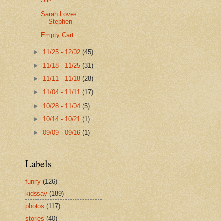
Siii!
Sarah Loves
Stephen
Empty Cart
►
11/25 - 12/02
(45)
►
11/18 - 11/25
(31)
►
11/11 - 11/18
(28)
►
11/04 - 11/11
(17)
►
10/28 - 11/04
(5)
►
10/14 - 10/21
(1)
►
09/09 - 09/16
(1)
Labels
funny
(126)
kidssay
(189)
photos
(117)
stories
(40)