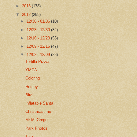
►
2013
(178)
▼
2012
(298)
►
12/30 - 01/06
(10)
►
12/23 - 12/30
(32)
►
12/16 - 12/23
(53)
►
12/09 - 12/16
(47)
▼
12/02 - 12/09
(28)
Tortilla Pizzas
YMCA
Coloring
Horsey
Bird
Inflatable Santa
Christmastime
Mr McGregor
Park Photos
Tata