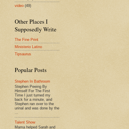
video
(49)
Other Places I
Supposedly Write
The Fine Print
Ministerio Latino
Tipsaurus
Popular Posts
Stephen In Bathroom
Stephen Peeing By
Himself For The First
Time I just turned my
back for a minute, and
Stephen ran over to the
urinal and was done by the
...
Talent Show
Mama helped Sarah and