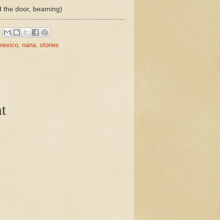
 the door, beaming)
mexico
,
nana
,
stories
t