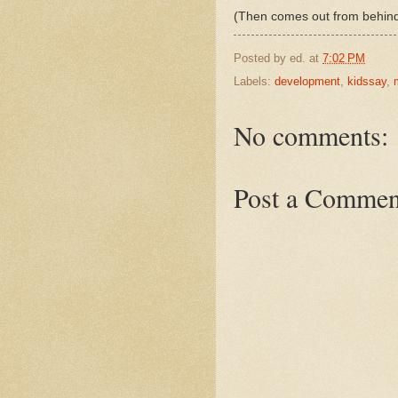
(Then comes out from behind
Posted by
ed.
at
7:02 PM
Labels:
development
,
kidssay
,
No comments:
Post a Commen