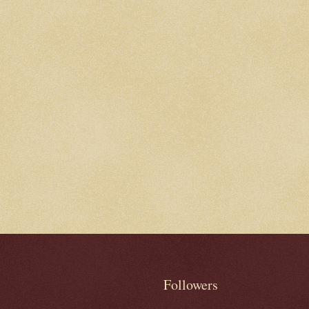
Followers