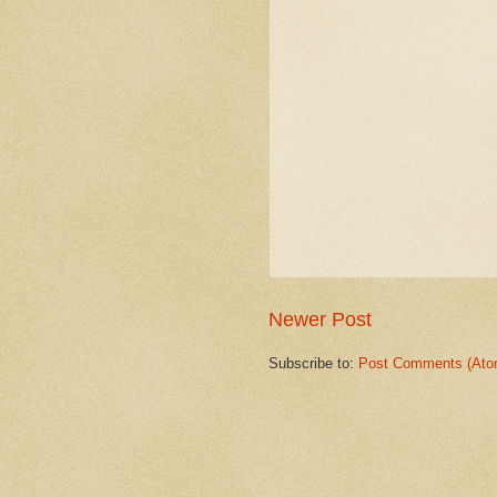
Newer Post
Subscribe to:
Post Comments (Ato