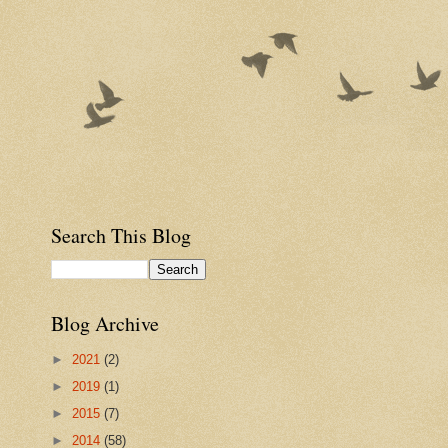
Search This Blog
Blog Archive
►
2021
(2)
►
2019
(1)
►
2015
(7)
►
2014
(58)