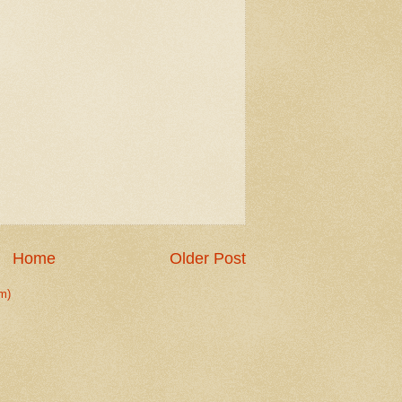
Home
Older Post
m)