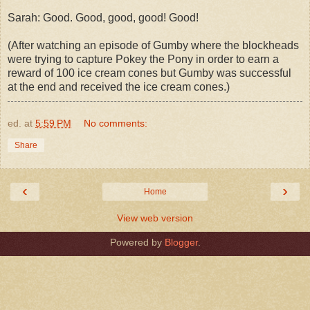
Sarah: Good. Good, good, good! Good!
(After watching an episode of Gumby where the blockheads
were trying to capture Pokey the Pony in order to earn a
reward of 100 ice cream cones but Gumby was successful
at the end and received the ice cream cones.)
ed.
at
5:59 PM
No comments:
Share
‹
›
Home
View web version
Powered by
Blogger
.