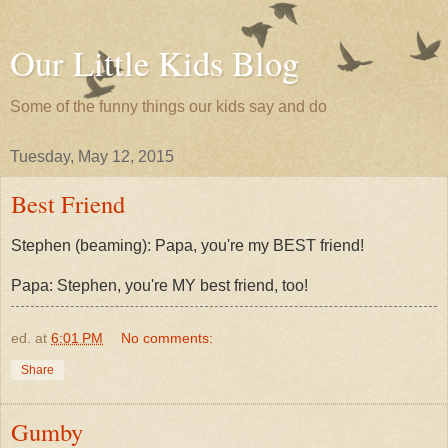
Our Little Kids Blog
Some of the funny things our kids say and do
Tuesday, May 12, 2015
Best Friend
Stephen (beaming): Papa, you're my BEST friend!
Papa: Stephen, you're MY best friend, too!
ed.
at
6:01 PM
No comments:
Share
Gumby