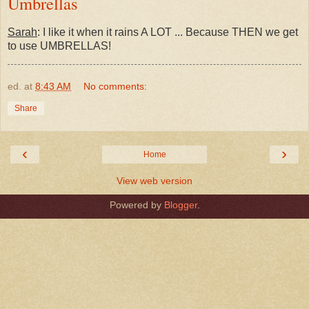
Umbrellas
Sarah
: I like it when it rains A LOT ... Because THEN we get
to use UMBRELLAS!
ed.
at
8:43 AM
No comments:
Share
‹
›
Home
View web version
Powered by
Blogger
.