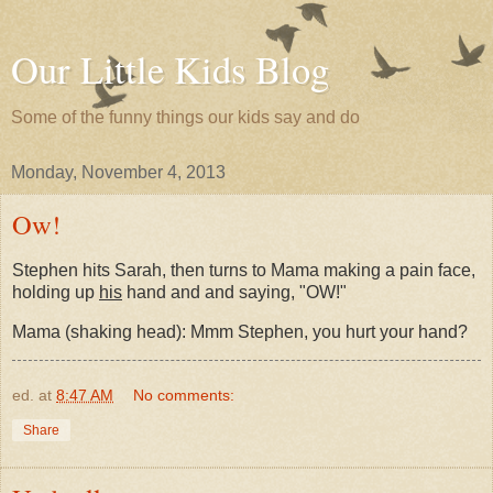
Our Little Kids Blog
Some of the funny things our kids say and do
Monday, November 4, 2013
Ow!
Stephen hits Sarah, then turns to Mama making a pain face,
holding up
his
hand and and saying, "OW!"
Mama (shaking head): Mmm Stephen, you hurt your hand?
ed.
at
8:47 AM
No comments:
Share