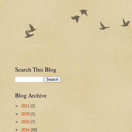
Search This Blog
Blog Archive
►
2021
(2)
►
2019
(1)
►
2015
(7)
►
2014
(58)