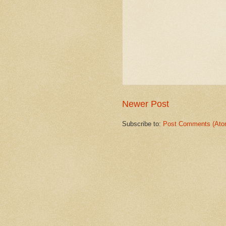
Newer Post
Subscribe to:
Post Comments (Ato