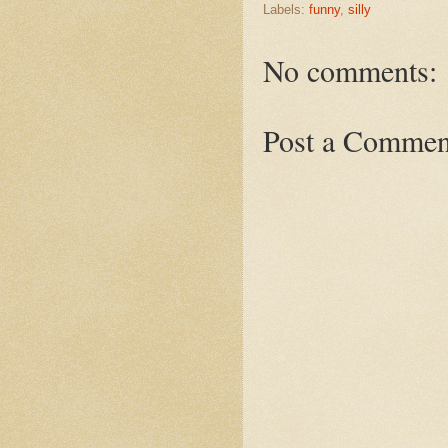
Labels:
funny
,
silly
No comments:
Post a Commen