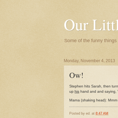
Our Litt
Some of the funny things
Monday, November 4, 2013
Ow!
Stephen hits Sarah, then tur
up
his
hand and and saying,
Mama (shaking head): Mmm S
Posted by
ed.
at
8:47 AM