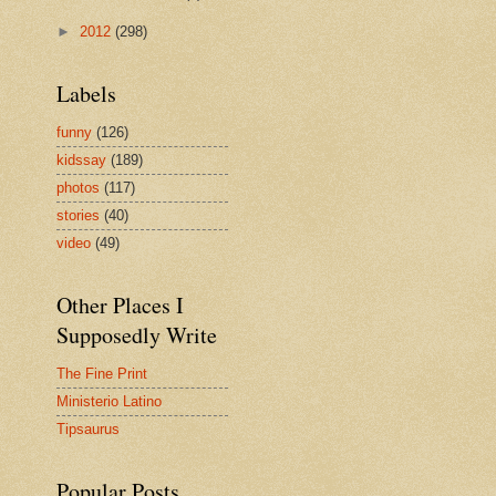
►
2012
(298)
Labels
funny
(126)
kidssay
(189)
photos
(117)
stories
(40)
video
(49)
Other Places I
Supposedly Write
The Fine Print
Ministerio Latino
Tipsaurus
Popular Posts