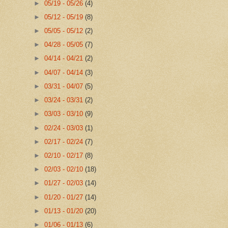
►
05/19 - 05/26
(4)
►
05/12 - 05/19
(8)
►
05/05 - 05/12
(2)
►
04/28 - 05/05
(7)
►
04/14 - 04/21
(2)
►
04/07 - 04/14
(3)
►
03/31 - 04/07
(5)
►
03/24 - 03/31
(2)
►
03/03 - 03/10
(9)
►
02/24 - 03/03
(1)
►
02/17 - 02/24
(7)
►
02/10 - 02/17
(8)
►
02/03 - 02/10
(18)
►
01/27 - 02/03
(14)
►
01/20 - 01/27
(14)
►
01/13 - 01/20
(20)
►
01/06 - 01/13
(6)