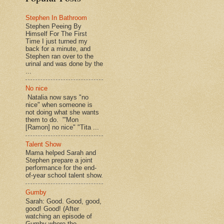
Stephen In Bathroom
Stephen Peeing By
Himself For The First
Time I just turned my
back for a minute, and
Stephen ran over to the
urinal and was done by the
...
No nice
Natalia now says "no
nice" when someone is
not doing what she wants
them to do. "'Mon
[Ramon] no nice" "Tita ...
Talent Show
Mama helped Sarah and
Stephen prepare a joint
performance for the end-
of-year school talent show.
Gumby
Sarah: Good. Good, good,
good! Good! (After
watching an episode of
Gumby where the