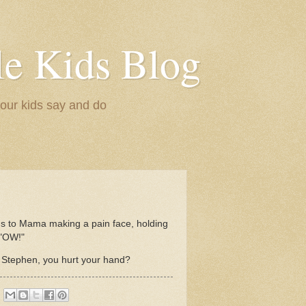
le Kids Blog
 our kids say and do
ns to Mama making a pain face, holding
 "OW!"
tephen, you hurt your hand?