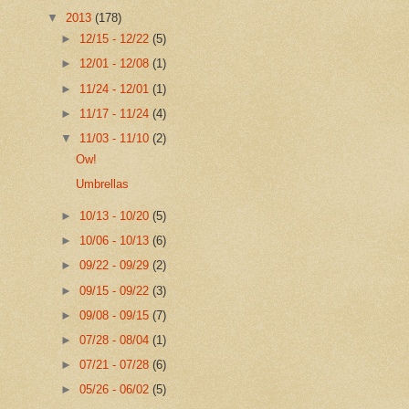
▼
2013
(178)
►
12/15 - 12/22
(5)
►
12/01 - 12/08
(1)
►
11/24 - 12/01
(1)
►
11/17 - 11/24
(4)
▼
11/03 - 11/10
(2)
Ow!
Umbrellas
►
10/13 - 10/20
(5)
►
10/06 - 10/13
(6)
►
09/22 - 09/29
(2)
►
09/15 - 09/22
(3)
►
09/08 - 09/15
(7)
►
07/28 - 08/04
(1)
►
07/21 - 07/28
(6)
►
05/26 - 06/02
(5)