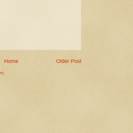
Home
Older Post
m)