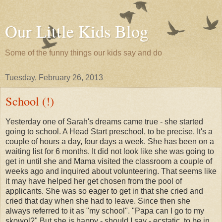
Our Little Kids Blog
Some of the funny things our kids say and do
Tuesday, February 26, 2013
School (!)
Yesterday one of Sarah's dreams came true - she started
going to school. A Head Start preschool, to be precise. It's a
couple of hours a day, four days a week. She has been on a
waiting list for 6 months. It did not look like she was going to
get in until she and Mama visited the classroom a couple of
weeks ago and inquired about volunteering. That seems like
it may have helped her get chosen from the pool of
applicants. She was so eager to get in that she cried and
cried that day when she had to leave. Since then she
always referred to it as "my school". "Papa can I go to my
skowol?" But she is happy - should I say - ecstatic, to be in