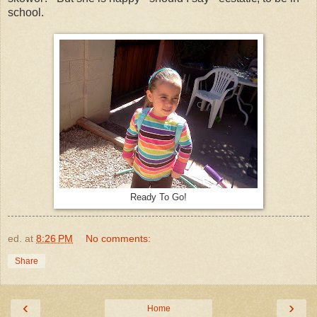
school.
Ready To Go!
ed.
at
8:26 PM
No comments:
Share
‹
›
Home