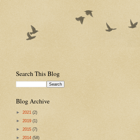
Search This Blog
Blog Archive
►
2021
(2)
►
2019
(1)
►
2015
(7)
►
2014
(58)