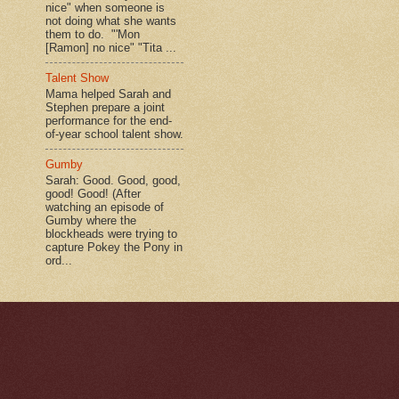
nice" when someone is
not doing what she wants
them to do. "'Mon
[Ramon] no nice" "Tita ...
Talent Show
Mama helped Sarah and
Stephen prepare a joint
performance for the end-
of-year school talent show.
Gumby
Sarah: Good. Good, good,
good! Good! (After
watching an episode of
Gumby where the
blockheads were trying to
capture Pokey the Pony in
ord...