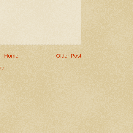
Home
Older Post
m)