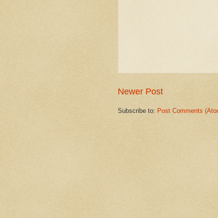
Newer Post
Subscribe to:
Post Comments (Ato