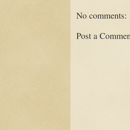
No comments:
Post a Commen