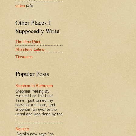
video
(49)
Other Places I
Supposedly Write
The Fine Print
Ministerio Latino
Tipsaurus
Popular Posts
Stephen In Bathroom
Stephen Peeing By
Himself For The First
Time I just turned my
back for a minute, and
Stephen ran over to the
urinal and was done by the
...
No nice
Natalia now says "no