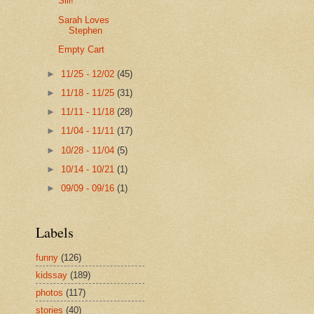
Siii!
Sarah Loves
Stephen
Empty Cart
►
11/25 - 12/02
(45)
►
11/18 - 11/25
(31)
►
11/11 - 11/18
(28)
►
11/04 - 11/11
(17)
►
10/28 - 11/04
(5)
►
10/14 - 10/21
(1)
►
09/09 - 09/16
(1)
Labels
funny
(126)
kidssay
(189)
photos
(117)
stories
(40)