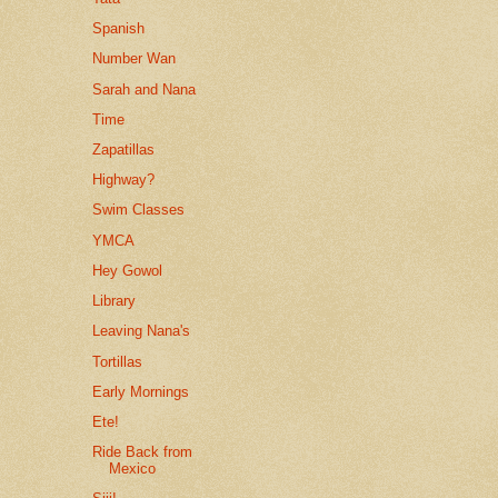
Spanish
Number Wan
Sarah and Nana
Time
Zapatillas
Highway?
Swim Classes
YMCA
Hey Gowol
Library
Leaving Nana's
Tortillas
Early Mornings
Ete!
Ride Back from
Mexico