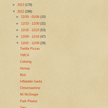
►
2013
(178)
▼
2012
(298)
►
12/30 - 01/06
(10)
►
12/23 - 12/30
(32)
►
12/16 - 12/23
(53)
►
12/09 - 12/16
(47)
▼
12/02 - 12/09
(28)
Tortilla Pizzas
YMCA
Coloring
Horsey
Bird
Inflatable Santa
Christmastime
Mr McGregor
Park Photos
Tata