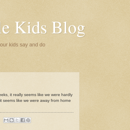
le Kids Blog
 our kids say and do
eeks, it really seems like we were hardly
et it seems like we were away from home