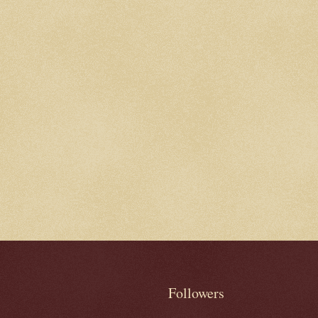
Followers