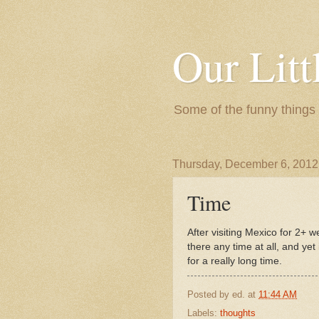
Our Litt
Some of the funny things
Thursday, December 6, 2012
Time
After visiting Mexico for 2+ w
there any time at all, and y
for a really long time.
Posted by
ed.
at
11:44 AM
Labels:
thoughts