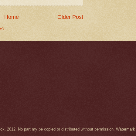
Home
Older Post
m)
Wick, 2012. No part my be copied or distributed without permission. Waterma