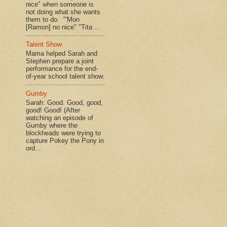
nice" when someone is
not doing what she wants
them to do. "'Mon
[Ramon] no nice" "Tita ...
Talent Show
Mama helped Sarah and
Stephen prepare a joint
performance for the end-
of-year school talent show.
Gumby
Sarah: Good. Good, good,
good! Good! (After
watching an episode of
Gumby where the
blockheads were trying to
capture Pokey the Pony in
ord...