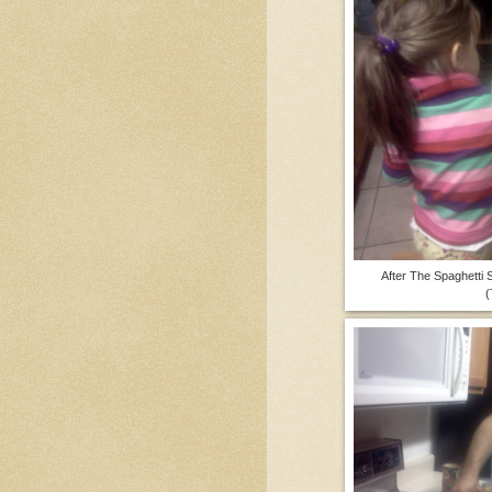
After The Spaghetti
(