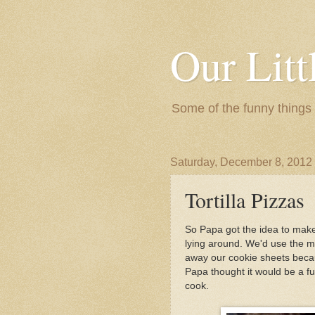
Our Litt
Some of the funny things
Saturday, December 8, 2012
Tortilla Pizzas
So Papa got the idea to make 
lying around. We'd use the 
away our cookie sheets becau
Papa thought it would be a fu
cook.