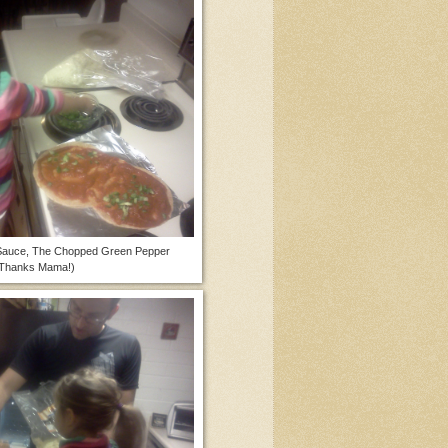
 Sauce, The Chopped Green Pepper
Thanks Mama!)