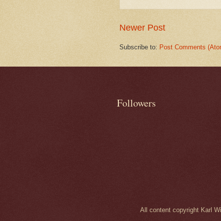
Newer Post
Subscribe to:
Post Comments (Ato
Followers
All content copyright Karl 