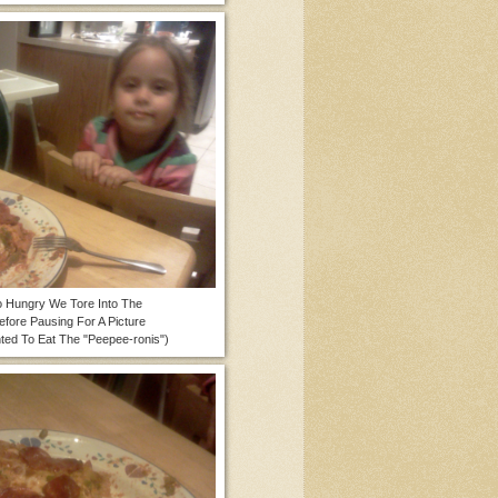
 Hungry We Tore Into The
Before Pausing For A Picture
ted To Eat The "Peepee-ronis")