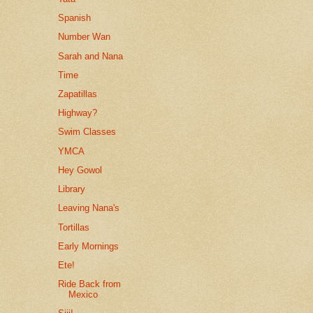
Spanish
Number Wan
Sarah and Nana
Time
Zapatillas
Highway?
Swim Classes
YMCA
Hey Gowol
Library
Leaving Nana's
Tortillas
Early Mornings
Ete!
Ride Back from
Mexico