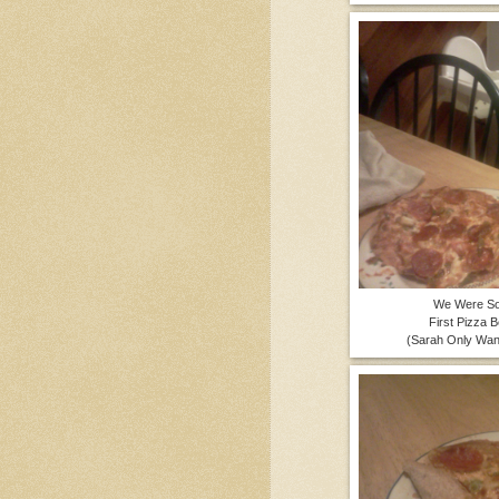
We Were So
First Pizza 
(Sarah Only Wan