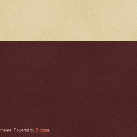
rk theme. Powered by
Blogger
.