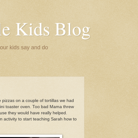
le Kids Blog
 our kids say and do
pizzas on a couple of tortillas we had
mini toaster oven. Too bad Mama threw
se they would have really helped.
n activity to start teaching Sarah how to