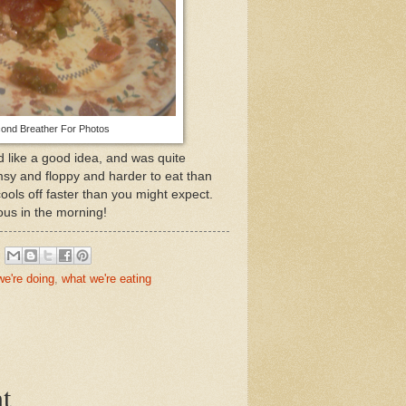
ond Breather For Photos
ed like a good idea, and was quite
flimsy and floppy and harder to eat than
cools off faster than you might expect.
ious in the morning!
we're doing
,
what we're eating
t