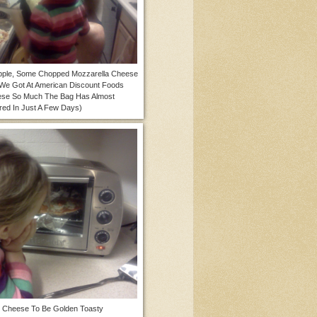
apple, Some Chopped Mozzarella Cheese
 We Got At American Discount Foods
se So Much The Bag Has Almost
ed In Just A Few Days)
e Cheese To Be Golden Toasty