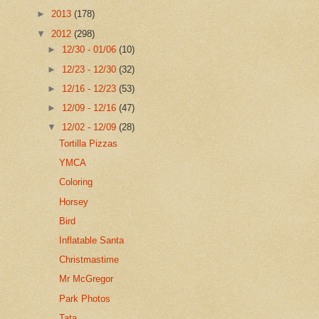
►
2013
(178)
▼
2012
(298)
►
12/30 - 01/06
(10)
►
12/23 - 12/30
(32)
►
12/16 - 12/23
(53)
►
12/09 - 12/16
(47)
▼
12/02 - 12/09
(28)
Tortilla Pizzas
YMCA
Coloring
Horsey
Bird
Inflatable Santa
Christmastime
Mr McGregor
Park Photos
Tata