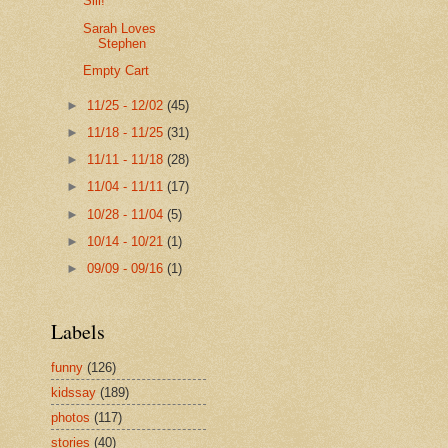
Siii!
Sarah Loves
Stephen
Empty Cart
►
11/25 - 12/02
(45)
►
11/18 - 11/25
(31)
►
11/11 - 11/18
(28)
►
11/04 - 11/11
(17)
►
10/28 - 11/04
(5)
►
10/14 - 10/21
(1)
►
09/09 - 09/16
(1)
Labels
funny
(126)
kidssay
(189)
photos
(117)
stories
(40)