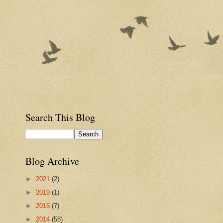
Search This Blog
Blog Archive
►
2021
(2)
►
2019
(1)
►
2015
(7)
►
2014
(58)