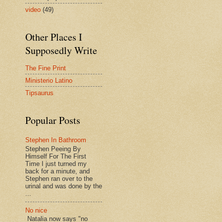
video
(49)
Other Places I
Supposedly Write
The Fine Print
Ministerio Latino
Tipsaurus
Popular Posts
Stephen In Bathroom
Stephen Peeing By
Himself For The First
Time I just turned my
back for a minute, and
Stephen ran over to the
urinal and was done by the
...
No nice
Natalia now says "no