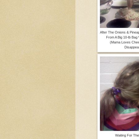
After The Onions & Pine
From A Big 10-lb Bag
(Mama Loves Chee
Disappear
Waiting For Th