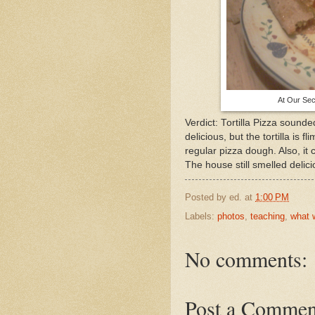
At Our Sec
Verdict: Tortilla Pizza sound
delicious, but the tortilla is 
regular pizza dough. Also, it 
The house still smelled delic
Posted by
ed.
at
1:00 PM
Labels:
photos
,
teaching
,
what 
No comments:
Post a Commen