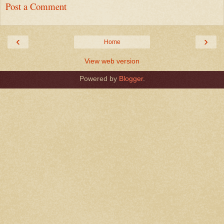
Post a Comment
‹
›
Home
View web version
Powered by
Blogger
.