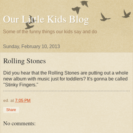
Our Little Kids Blog
Some of the funny things our kids say and do
Sunday, February 10, 2013
Rolling Stones
Did you hear that the Rolling Stones are putting out a whole
new album with music just for toddlers? It's gonna be called
"Stinky Fingers."
ed.
at
7:05 PM
Share
No comments: