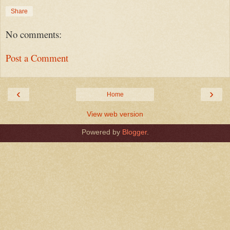
Share
No comments:
Post a Comment
‹
›
Home
View web version
Powered by
Blogger
.