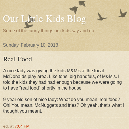
Our Little Kids Blog
Some of the funny things our kids say and do
Sunday, February 10, 2013
Real Food
A nice lady was giving the kids M&M's at the local
McDonalds play area. Like tons, big handfuls, of M&M's. I
told the kids they had had enough because we were going
to have "real food" shortly in the house.
9-year old son of nice lady: What do you mean, real food?
Oh! You mean, McNuggets and fries? Oh yeah, that's what I
thought you meant.
ed.
at
7:04 PM