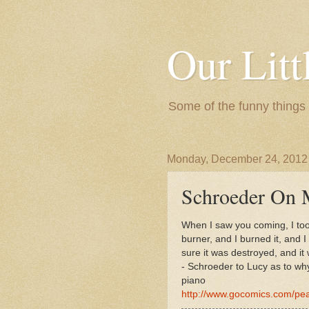
Our Litt
Some of the funny things
Monday, December 24, 2012
Schroeder On M
When I saw you coming, I took
burner, and I burned it, and 
sure it was destroyed, and it 
- Schroeder to Lucy as to wh
piano
http://www.gocomics.com/pe