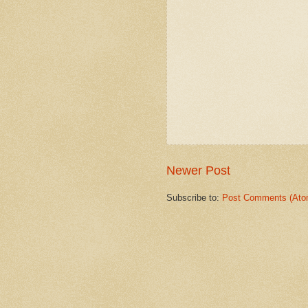
Newer Post
Subscribe to:
Post Comments (Ato