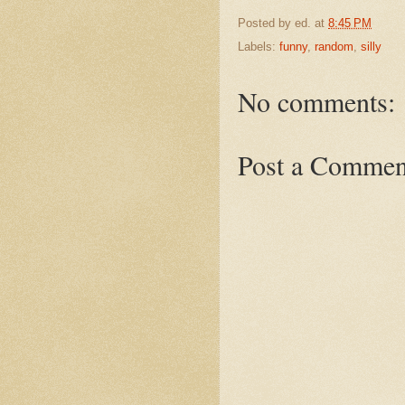
Posted by
ed.
at
8:45 PM
Labels:
funny
,
random
,
silly
No comments:
Post a Commen