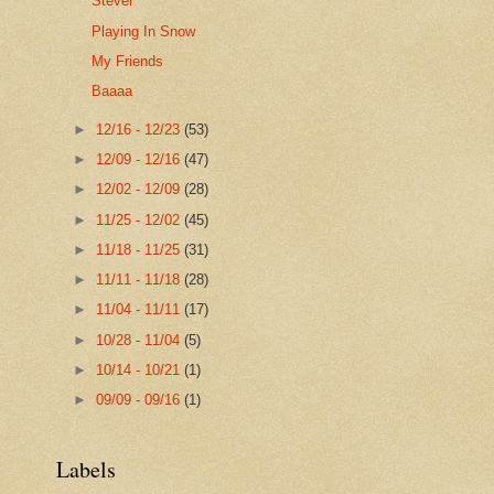
Stever
Playing In Snow
My Friends
Baaaa
►
12/16 - 12/23
(53)
►
12/09 - 12/16
(47)
►
12/02 - 12/09
(28)
►
11/25 - 12/02
(45)
►
11/18 - 11/25
(31)
►
11/11 - 11/18
(28)
►
11/04 - 11/11
(17)
►
10/28 - 11/04
(5)
►
10/14 - 10/21
(1)
►
09/09 - 09/16
(1)
Labels