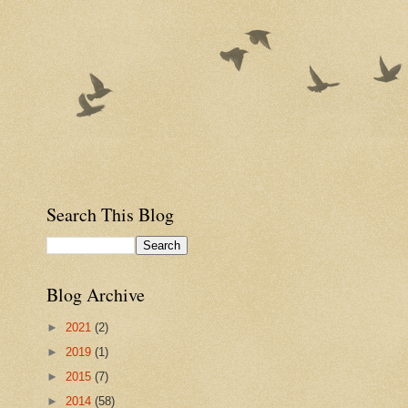
Search This Blog
Blog Archive
►
2021
(2)
►
2019
(1)
►
2015
(7)
►
2014
(58)