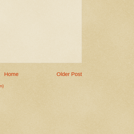
Home
Older Post
m)