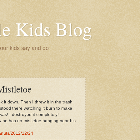
le Kids Blog
 our kids say and do
istletoe
 it down. Then I threw it in the trash
I stood there watching it burn to make
was! I destroyed it completely!
y he has no mistletoe hanging near his
anuts/2012/12/24