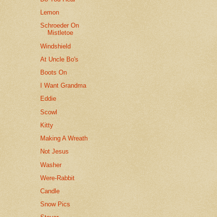
Lemon
Schroeder On
Mistletoe
Windshield
At Uncle Bo's
Boots On
I Want Grandma
Eddie
Scowl
Kitty
Making A Wreath
Not Jesus
Washer
Were-Rabbit
Candle
Snow Pics