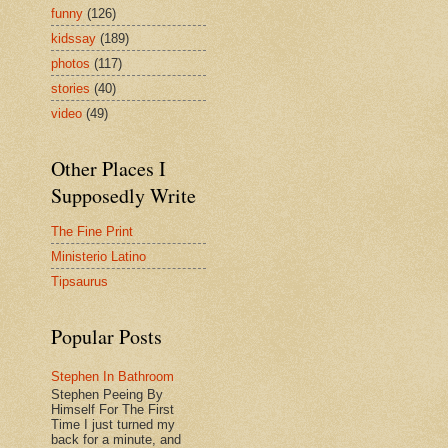
funny
(126)
kidssay
(189)
photos
(117)
stories
(40)
video
(49)
Other Places I
Supposedly Write
The Fine Print
Ministerio Latino
Tipsaurus
Popular Posts
Stephen In Bathroom
Stephen Peeing By
Himself For The First
Time I just turned my
back for a minute, and