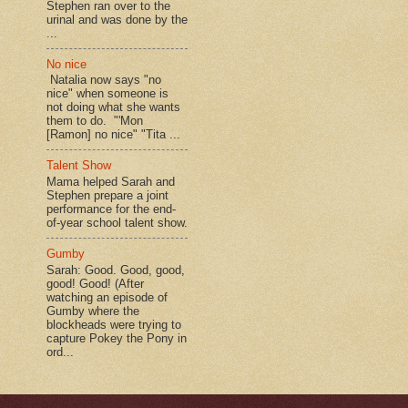
Stephen ran over to the
urinal and was done by the
...
No nice
Natalia now says "no
nice" when someone is
not doing what she wants
them to do. "'Mon
[Ramon] no nice" "Tita ...
Talent Show
Mama helped Sarah and
Stephen prepare a joint
performance for the end-
of-year school talent show.
Gumby
Sarah: Good. Good, good,
good! Good! (After
watching an episode of
Gumby where the
blockheads were trying to
capture Pokey the Pony in
ord...