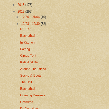
►
2013
(178)
▼
2012
(298)
►
12/30 - 01/06
(10)
▼
12/23 - 12/30
(32)
RC Car
Basketball
In Kitchen
Farting
Circus Tent
Kids And Ball
Around The Island
Socks & Boots
The Doll
Basketball
Opening Presents
Grandma
Do You Hear