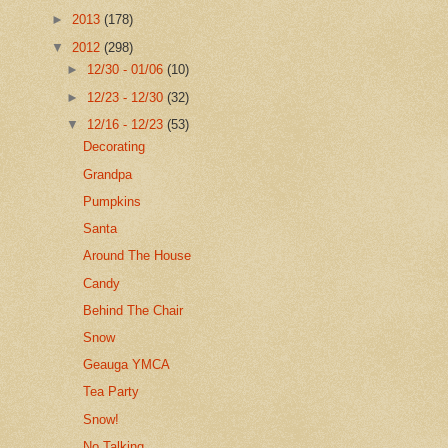
►
2013
(178)
▼
2012
(298)
►
12/30 - 01/06
(10)
►
12/23 - 12/30
(32)
▼
12/16 - 12/23
(53)
Decorating
Grandpa
Pumpkins
Santa
Around The House
Candy
Behind The Chair
Snow
Geauga YMCA
Tea Party
Snow!
No Talking