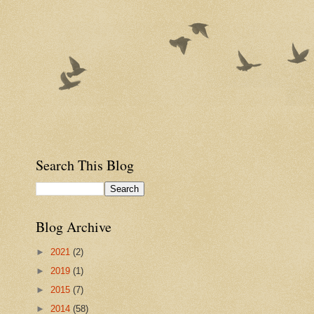
Search This Blog
Blog Archive
►
2021
(2)
►
2019
(1)
►
2015
(7)
►
2014
(58)