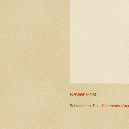
Newer Post
Subscribe to:
Post Comments (Ato