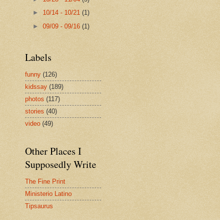
►
10/14 - 10/21
(1)
►
09/09 - 09/16
(1)
Labels
funny
(126)
kidssay
(189)
photos
(117)
stories
(40)
video
(49)
Other Places I
Supposedly Write
The Fine Print
Ministerio Latino
Tipsaurus