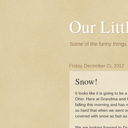
Our Litt
Some of the funny things
Friday, December 21, 2012
Snow!
It looks like it is going to be
Ohio. Here at Grandma and 
falling this morning and has
so hard that when we went ou
covered with snow as fast as w
We are looking forward to Gr