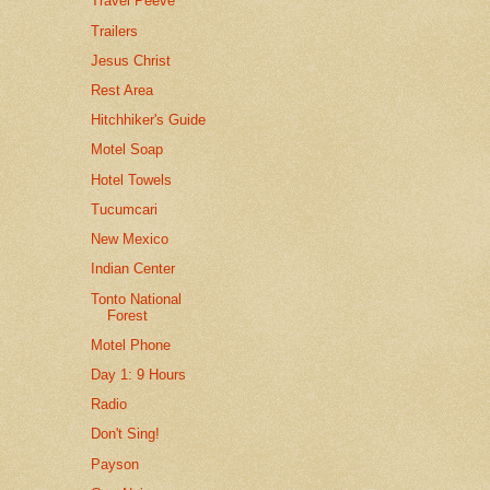
Travel Peeve
Trailers
Jesus Christ
Rest Area
Hitchhiker's Guide
Motel Soap
Hotel Towels
Tucumcari
New Mexico
Indian Center
Tonto National
Forest
Motel Phone
Day 1: 9 Hours
Radio
Don't Sing!
Payson