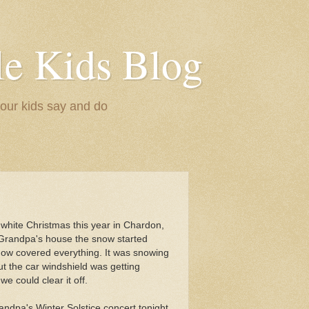
le Kids Blog
 our kids say and do
 a white Christmas this year in Chardon,
Grandpa's house the snow started
 now covered everything. It was snowing
t the car windshield was getting
e could clear it off.
andpa's Winter Solstice concert tonight