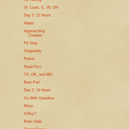
St. Louis, IL, IN, OH
Day 3: 12 Hours
Water
Approaching
Chardon
Pit Stop
Singularity
Peeve
Road Pics
TX, OK, and MO
Best Part
Day 2: 14 Hours
Go With Grandma
Moon
A Boy?
Brain Stab