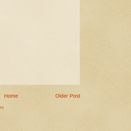
Home
Older Post
m)