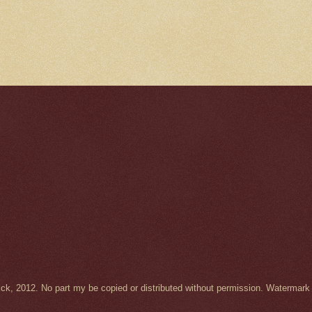
Wick, 2012. No part my be copied or distributed without permission. Waterma