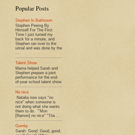
Popular Posts
Stephen In Bathroom
Stephen Peeing By
Himself For The First
Time I just turned my
back for a minute, and
Stephen ran over to the
urinal and was done by the
...
Talent Show
Mama helped Sarah and
Stephen prepare a joint
performance for the end-
of-year school talent show.
No nice
Natalia now says "no
nice" when someone is
not doing what she wants
them to do. "'Mon
[Ramon] no nice" "Tita ...
Gumby
Sarah: Good. Good, good,