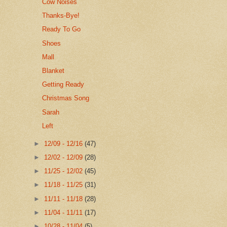
Cow Noises
Thanks-Bye!
Ready To Go
Shoes
Mall
Blanket
Getting Ready
Christmas Song
Sarah
Left
►
12/09 - 12/16
(47)
►
12/02 - 12/09
(28)
►
11/25 - 12/02
(45)
►
11/18 - 11/25
(31)
►
11/11 - 11/18
(28)
►
11/04 - 11/11
(17)
►
10/28 - 11/04
(5)