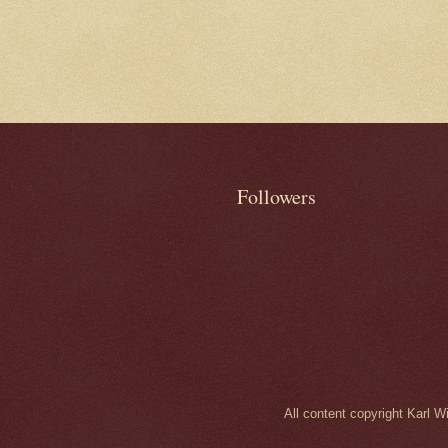
Followers
All content copyright Karl 