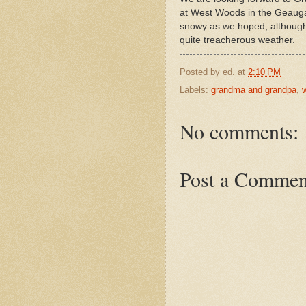
at West Woods in the Geauga P
snowy as we hoped, although 
quite treacherous weather.
Posted by
ed.
at
2:10 PM
Labels:
grandma and grandpa
,
w
No comments:
Post a Commen