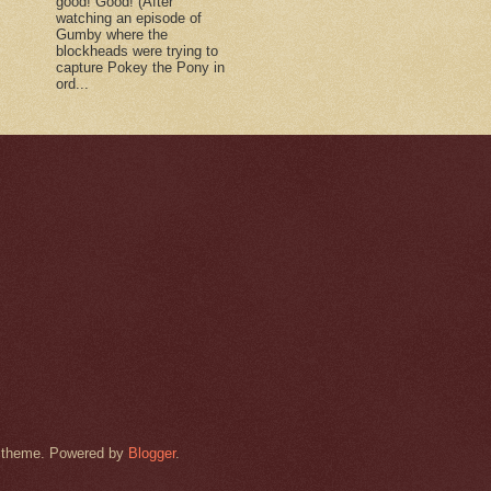
good! Good! (After
watching an episode of
Gumby where the
blockheads were trying to
capture Pokey the Pony in
ord...
rk theme. Powered by
Blogger
.