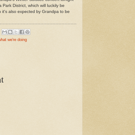
ark District, which will luckily be
it's also expected by Grandpa to be
hat we're doing
t