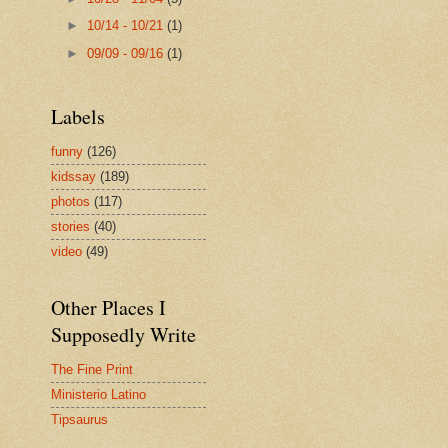
►
10/14 - 10/21
(1)
►
09/09 - 09/16
(1)
Labels
funny
(126)
kidssay
(189)
photos
(117)
stories
(40)
video
(49)
Other Places I
Supposedly Write
The Fine Print
Ministerio Latino
Tipsaurus