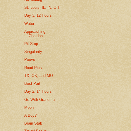
St. Louis, IL, IN, OH
Day 3: 12 Hours
Water
Approaching
Chardon
Pit Stop
Singularity
Peeve
Road Pics
TX, OK, and MO
Best Part
Day 2: 14 Hours
Go With Grandma
Moon
A Boy?
Brain Stab