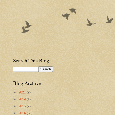
Search This Blog
Blog Archive
►
2021
(2)
►
2019
(1)
►
2015
(7)
►
2014
(58)