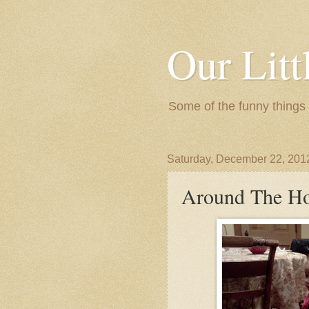
Our Litt
Some of the funny things
Saturday, December 22, 201
Around The H