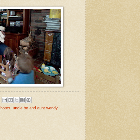
photos
,
uncle bo and aunt wendy