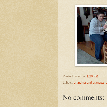
Posted by
ed.
at
1:30 PM
Labels:
grandma and grandpa
,
No comments: