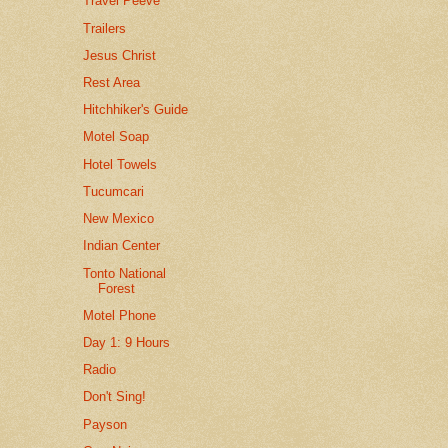
Travel Peeve
Trailers
Jesus Christ
Rest Area
Hitchhiker's Guide
Motel Soap
Hotel Towels
Tucumcari
New Mexico
Indian Center
Tonto National
Forest
Motel Phone
Day 1: 9 Hours
Radio
Don't Sing!
Payson