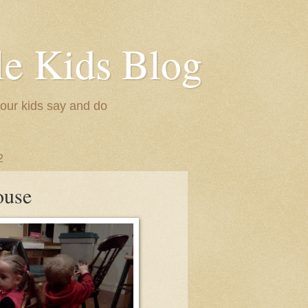
le Kids Blog
 our kids say and do
2
ouse