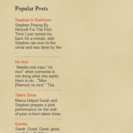
Popular Posts
Stephen In Bathroom
Stephen Peeing By
Himself For The First
Time I just turned my
back for a minute, and
Stephen ran over to the
urinal and was done by the
...
No nice
Natalia now says "no
nice" when someone is
not doing what she wants
them to do. "'Mon
[Ramon] no nice" "Tita ...
Talent Show
Mama helped Sarah and
Stephen prepare a joint
performance for the end-
of-year school talent show.
Gumby
Sarah: Good. Good, good,