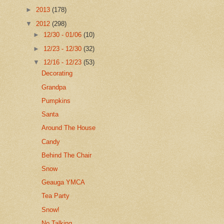
►
2013
(178)
▼
2012
(298)
►
12/30 - 01/06
(10)
►
12/23 - 12/30
(32)
▼
12/16 - 12/23
(53)
Decorating
Grandpa
Pumpkins
Santa
Around The House
Candy
Behind The Chair
Snow
Geauga YMCA
Tea Party
Snow!
No Talking