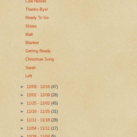
Cow Noises
Thanks-Bye!
Ready To Go
Shoes
Mall
Blanket
Getting Ready
Christmas Song
Sarah
Left
►
12/09 - 12/16
(47)
►
12/02 - 12/09
(28)
►
11/25 - 12/02
(45)
►
11/18 - 11/25
(31)
►
11/11 - 11/18
(28)
►
11/04 - 11/11
(17)
►
10/28 - 11/04
(5)