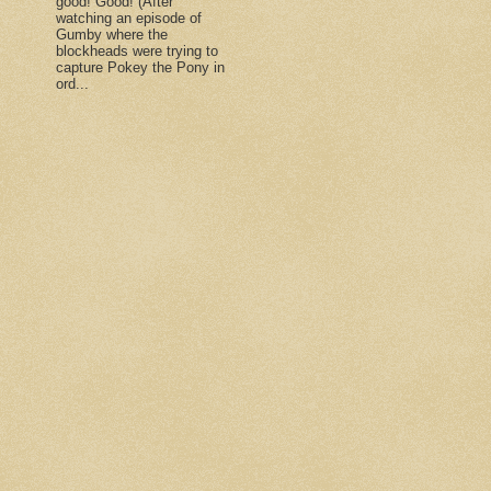
good! Good! (After
watching an episode of
Gumby where the
blockheads were trying to
capture Pokey the Pony in
ord...