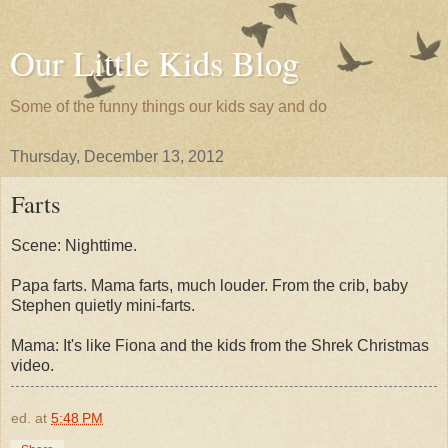
Our Little Kids Blog
Some of the funny things our kids say and do
Thursday, December 13, 2012
Farts
Scene: Nighttime.
Papa farts. Mama farts, much louder. From the crib, baby
Stephen quietly mini-farts.
Mama: It's like Fiona and the kids from the Shrek Christmas
video.
ed.
at
5:48 PM