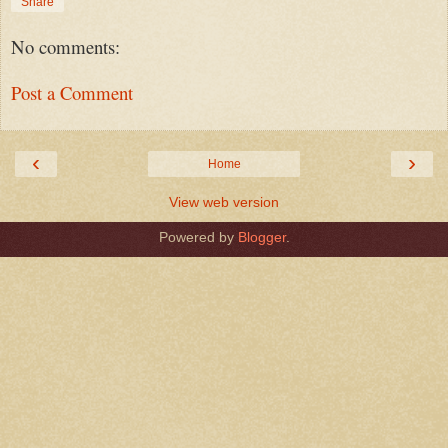
Share
No comments:
Post a Comment
‹
›
Home
View web version
Powered by
Blogger
.