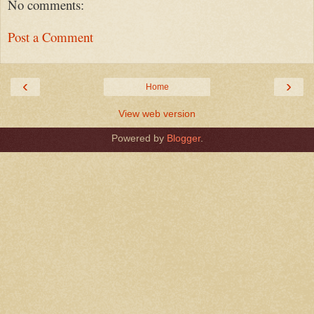
No comments:
Post a Comment
‹
›
Home
View web version
Powered by
Blogger
.