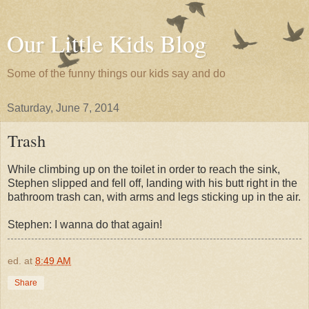
Our Little Kids Blog
Some of the funny things our kids say and do
Saturday, June 7, 2014
Trash
While climbing up on the toilet in order to reach the sink,
Stephen slipped and fell off, landing with his butt right in the
bathroom trash can, with arms and legs sticking up in the air.
Stephen: I wanna do that again!
ed.
at
8:49 AM
Share