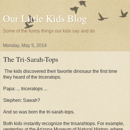
Our Little Kids Blog
Some of the funny things our kids say and do
Monday, May 5, 2014
The Tri-Sarah-Tops
The kids discovered their favorite dinosaur the first time
they heard of the triceratops.
Papa: ... triceratops ...
Stephen: Sawah?
And so was born the tri-sarah-tops.
Both kids instantly recognize the trisarahtops. For example,
yesterday at the Arizona Museum of Natural History, where