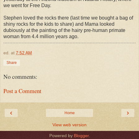
we went for Free Day.
Stephen loved the rocks there (last time we bought a bag of
shiny rocks for the kids to share) and Mama looked
dubiously at the painting of the hairy pre-human primate
woman from 4.4 million years ago.
ed.
at
7:52 AM
Share
No comments:
Post a Comment
‹
›
Home
View web version
Powered by
Blogger
.