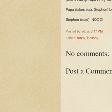
Papa (takes bat): Stephen! L
Stephen (mad): NOOO!
Posted by
ed.
at
8:47 PM
Labels:
funny
,
kidssay
No comments:
Post a Commen