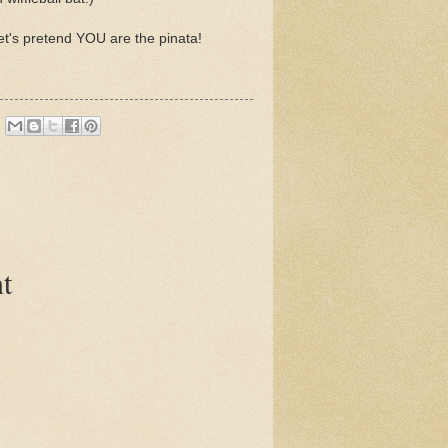
et's pretend YOU are the pinata!
t