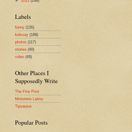
►
2012
(298)
Labels
funny
(126)
kidssay
(189)
photos
(117)
stories
(40)
video
(49)
Other Places I
Supposedly Write
The Fine Print
Ministerio Latino
Tipsaurus
Popular Posts