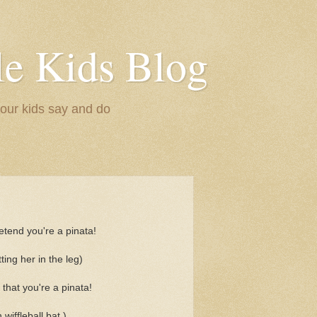
le Kids Blog
 our kids say and do
tend you're a pinata!
tting her in the leg)
that you're a pinata!
 wiffleball bat.)