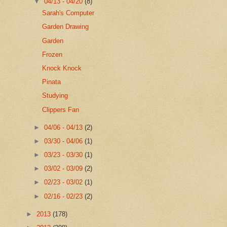
▼
04/13 - 04/20
(8)
Sarah's Computer
Garden Drawing
Garden
Frozen
Knock Knock
Pinata
Studying
Clippers Fan
►
04/06 - 04/13
(2)
►
03/30 - 04/06
(1)
►
03/23 - 03/30
(1)
►
03/02 - 03/09
(2)
►
02/23 - 03/02
(1)
►
02/16 - 02/23
(2)
►
2013
(178)