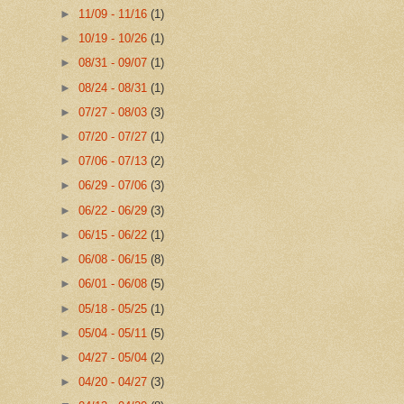
►
11/09 - 11/16
(1)
►
10/19 - 10/26
(1)
►
08/31 - 09/07
(1)
►
08/24 - 08/31
(1)
►
07/27 - 08/03
(3)
►
07/20 - 07/27
(1)
►
07/06 - 07/13
(2)
►
06/29 - 07/06
(3)
►
06/22 - 06/29
(3)
►
06/15 - 06/22
(1)
►
06/08 - 06/15
(8)
►
06/01 - 06/08
(5)
►
05/18 - 05/25
(1)
►
05/04 - 05/11
(5)
►
04/27 - 05/04
(2)
►
04/20 - 04/27
(3)