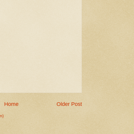
Home
Older Post
m)