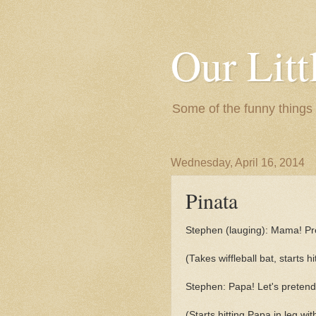
Our Litt
Some of the funny things
Wednesday, April 16, 2014
Pinata
Stephen (lauging): Mama! Pre
(Takes wiffleball bat, starts hi
Stephen: Papa! Let's pretend 
(Starts hitting Papa in leg with