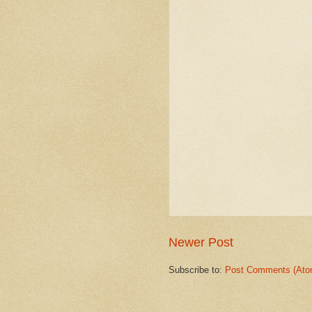
Newer Post
Subscribe to:
Post Comments (Ato