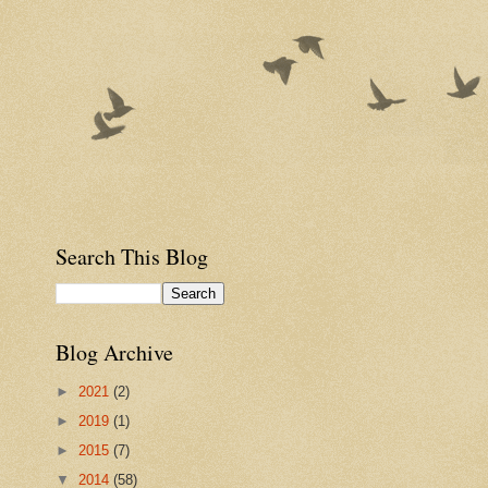
Search This Blog
Blog Archive
►
2021
(2)
►
2019
(1)
►
2015
(7)
▼
2014
(58)