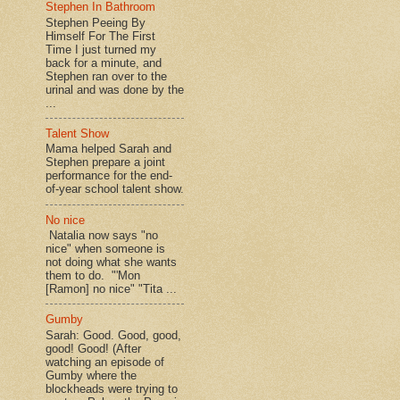
Stephen In Bathroom
Stephen Peeing By
Himself For The First
Time I just turned my
back for a minute, and
Stephen ran over to the
urinal and was done by the
...
Talent Show
Mama helped Sarah and
Stephen prepare a joint
performance for the end-
of-year school talent show.
No nice
Natalia now says "no
nice" when someone is
not doing what she wants
them to do. "'Mon
[Ramon] no nice" "Tita ...
Gumby
Sarah: Good. Good, good,
good! Good! (After
watching an episode of
Gumby where the
blockheads were trying to