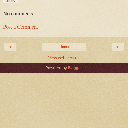
Share
No comments:
Post a Comment
‹
›
Home
View web version
Powered by
Blogger
.