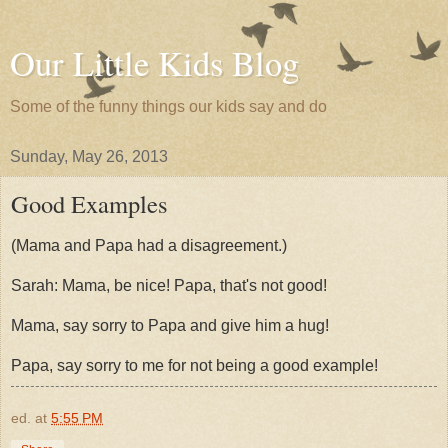
Our Little Kids Blog
Some of the funny things our kids say and do
Sunday, May 26, 2013
Good Examples
(Mama and Papa had a disagreement.)
Sarah: Mama, be nice! Papa, that's not good!
Mama, say sorry to Papa and give him a hug!
Papa, say sorry to me for not being a good example!
ed.
at
5:55 PM