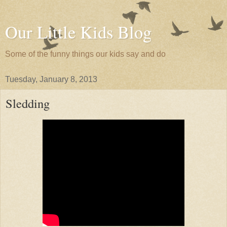
Our Little Kids Blog
Some of the funny things our kids say and do
Tuesday, January 8, 2013
Sledding