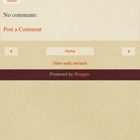
Share
No comments:
Post a Comment
‹
›
Home
View web version
Powered by
Blogger
.