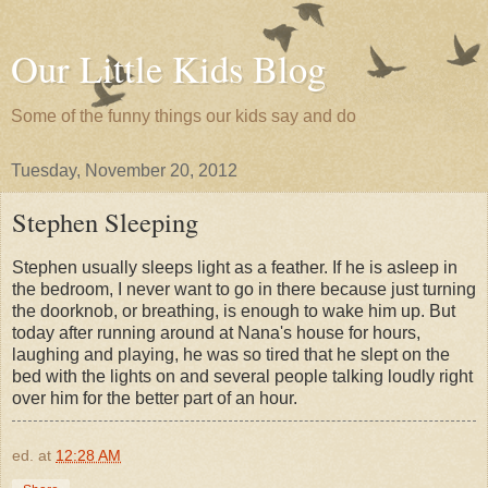
Our Little Kids Blog
Some of the funny things our kids say and do
Tuesday, November 20, 2012
Stephen Sleeping
Stephen usually sleeps light as a feather. If he is asleep in
the bedroom, I never want to go in there because just turning
the doorknob, or breathing, is enough to wake him up. But
today after running around at Nana's house for hours,
laughing and playing, he was so tired that he slept on the
bed with the lights on and several people talking loudly right
over him for the better part of an hour.
ed.
at
12:28 AM