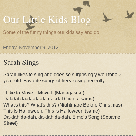
Our Little Kids Blog
Some of the funny things our kids say and do
Friday, November 9, 2012
Sarah Sings
Sarah likes to sing and does so surprisingly well for a 3-
year-old. Favorite songs of hers to sing recently:
I Like to Move It Move It (Madagascar)
Dat-dat da-da-da-da dat-dat Circus (same)
What's this? What's this? (Nightmare Before Christmas)
This Is Halloween, This Is Halloween (same)
Da-dah da-dah, da-dah da-dah, Elmo's Song (Sesame
Street)