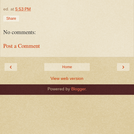
ed.
at
5:53 PM
Share
No comments:
Post a Comment
‹
›
Home
View web version
Powered by
Blogger
.